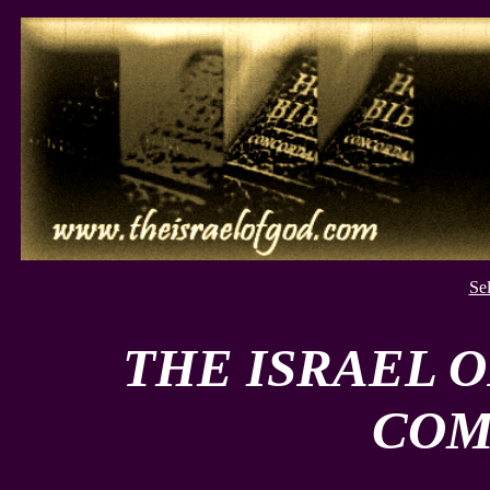
Se
THE ISRAEL 
COM