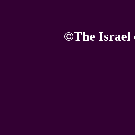
©The Israel