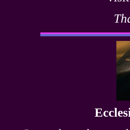
Th
Eccles