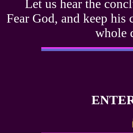
Let us hear the concl
Fear God, and keep his 
whole 
ENTER