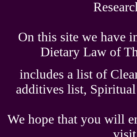
Researc
On this site we have i
Dietary Law of Th
includes a list of Cle
additives list, Spiritu
We hope that you will en
visi