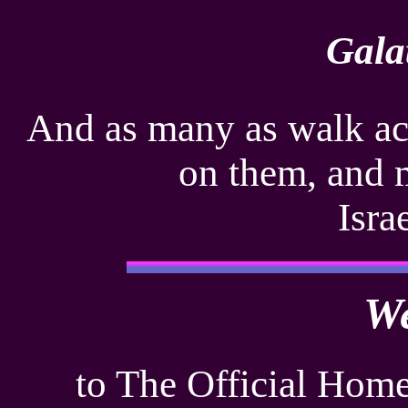
Gala
And as many as walk acc
on them, and 
Isra
W
to The Official Home