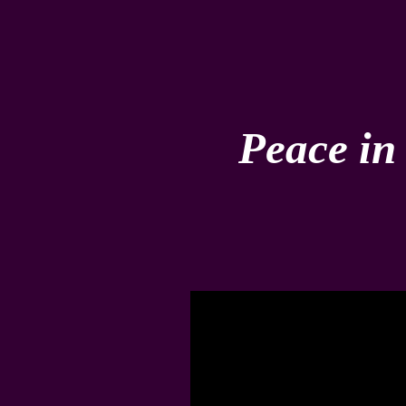
Peace in